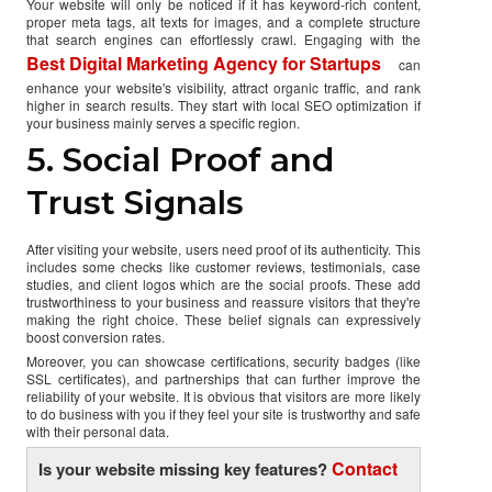
Your website will only be noticed if it has keyword-rich content,
proper meta tags, alt texts for images, and a complete structure
that search engines can effortlessly crawl. Engaging with the
Best Digital Marketing Agency for Startups
can
enhance your website's visibility, attract organic traffic, and rank
higher in search results. They start with local SEO optimization if
your business mainly serves a specific region.
5. Social Proof and
Trust Signals
After visiting your website, users need proof of its authenticity. This
includes some checks like customer reviews, testimonials, case
studies, and client logos which are the social proofs. These add
trustworthiness to your business and reassure visitors that they're
making the right choice. These belief signals can expressively
boost conversion rates.
Moreover, you can showcase certifications, security badges (like
SSL certificates), and partnerships that can further improve the
reliability of your website. It is obvious that visitors are more likely
to do business with you if they feel your site is trustworthy and safe
with their personal data.
Contact
Is your website missing key features?