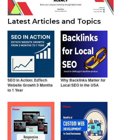
Latest Articles and Topics
SEO in Action: EdTech
Why Backlinks Matter for
Website Growth 3 Months
Local SEO in the USA
to 1 Year