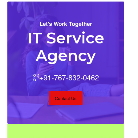
Let's Work Together
IT Service
Agency
+91-767-832-0462
Contact Us