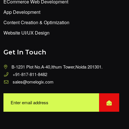
ECommerce Web Development
App Development
Content Creation & Optimization
Website UI/UX Design
Get In Touch
B-1231 Plot No.A-40,Ithum Tower,Noida 201301.
+91-817-811-8482
sales@omelogix.com