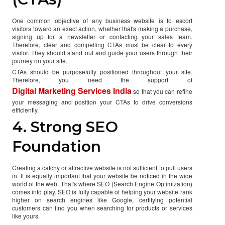
One common objective of any business website is to escort
visitors toward an exact action, whether that's making a purchase,
signing up for a newsletter or contacting your sales team.
Therefore, clear and compelling CTAs must be clear to every
visitor. They should stand out and guide your users through their
journey on your site.
CTAs should be purposefully positioned throughout your site.
Therefore, you need the support of
Digital Marketing Services India
so that you can refine
your messaging and position your CTAs to drive conversions
efficiently.
4. Strong SEO
Foundation
Creating a catchy or attractive website is not sufficient to pull users
in. It is equally important that your website be noticed in the wide
world of the web. That's where SEO (Search Engine Optimization)
comes into play. SEO is fully capable of helping your website rank
higher on search engines like Google, certifying potential
customers can find you when searching for products or services
like yours.