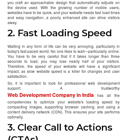
you craft an approachable design that automatically adjusts on
the device used. With the growing number of mobile users,
websites have to be quick, and your website needs fast load times
and easy navigation; a poorly enhanced site can drive visitors
away.
2. Fast Loading Speed
Waiting in any form of life can be very annoying, particularly in
today's fast-paced world. No one likes to wait—particularly online.
You have to be very careful that if it takes longer than three
seconds to load, you may lose nearly half of your visitors.
Therefore, the speed of your website will have a significant
impact, as slow website speed is a killer for changes and user
satisfaction.
So, it is important to look for professional web development
support. A trustworthy
Web Development Company in India
has all the
competencies to optimize your website's loading speed by
compacting images, supporting browser caching, and using a
content delivery network (CDN). This ensures your site performs
optimally.
3. Clear Call to Actions
(CTAs)