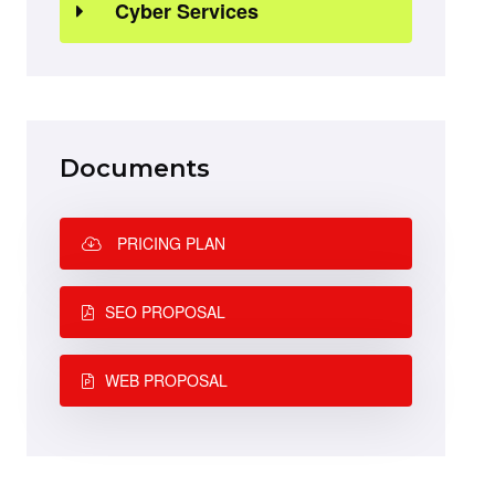
Cyber Services
Documents
PRICING PLAN
SEO PROPOSAL
WEB PROPOSAL