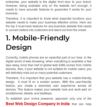
enterprise, your website is the digital front door to your brand.
However, being available only on the website isn't enough; it
needs to have accurate features to guarantee it works for your
business.
Therefore, it is important to know what essential functions your
website needs to make your business effective online. Here are
the top 5 must-have features for any business website that needs
to convert visitors into customers and stand out from the crowd.
1. Mobile-Friendly
Design
Currently, mobile phones are an essential part of our lives. In the
digital world of web browsing, when everything is available a few
taps away, more than half of global web traffic comes from mobile
devices. Also, if your website is not suitable for mobile users, you
will definitely miss out on many potential customers.
Therefore, it is important that your website has a mobile-friendly
design. It must fit on a smaller screen. With this user-friendly
feature, you create a seamless user experience across all
devices. This feature makes your website look and work well on
smartphones, tablets, and desktops.
To establish your online presence, approach only one of the
Best Web Design Company in India
that can help