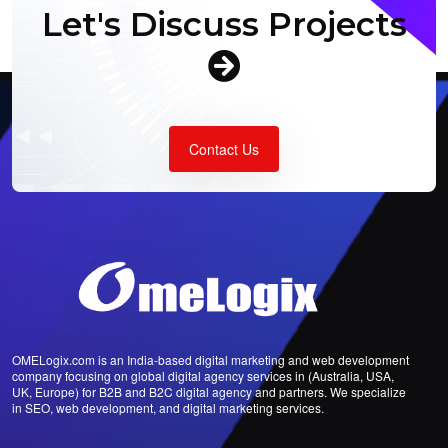
Let's Discuss Projects
Contact Us
OMELogix.com is an India-based digital marketing and web development
company focusing on global digital agency services in (Australia, USA,
UK, Europe) for B2B and B2C digital agency and partners. We specialize
in SEO, web development, and digital marketing services.