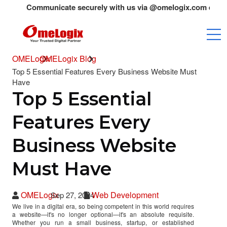
Communicate securely with us via @omelogix.com emails only.A
OMELogix
OMELogix Blog
Top 5 Essential Features Every Business Website Must
Have
Top 5 Essential
Features Every
Business Website
Must Have
OMELogix
Web Development
Sep 27, 2024
We live in a digital era, so being competent in this world requires
a website—it's no longer optional—it's an absolute requisite.
Whether you run a small business, startup, or established