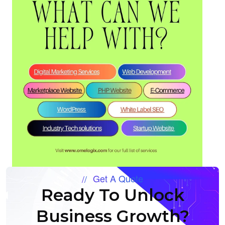
Get A Quote
Ready To Unlock
Business Growth?