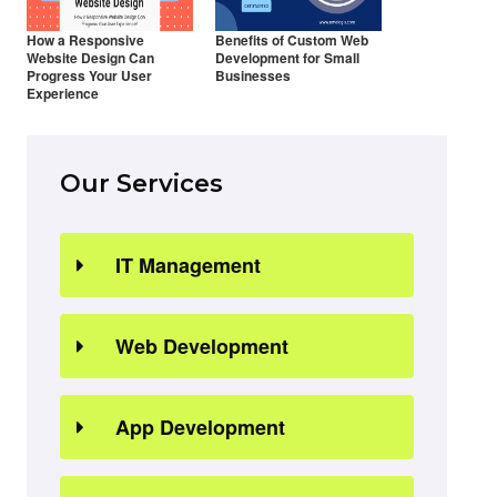
How a Responsive
Benefits of Custom Web
Website Design Can
Development for Small
Progress Your User
Businesses
Experience
Our Services
IT Management
Web Development
App Development