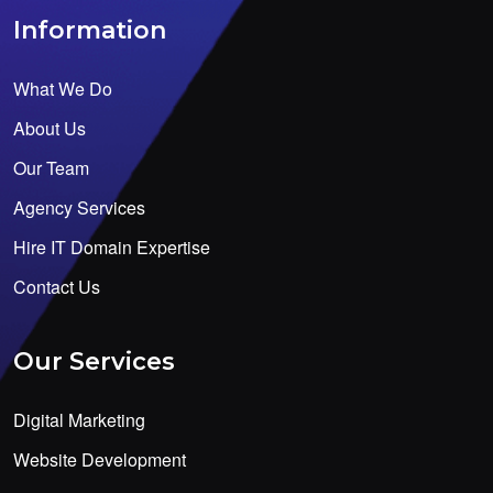
Information
What We Do
About Us
Our Team
Agency Services
Hire IT Domain Expertise
Contact Us
Our Services
Digital Marketing
Website Development