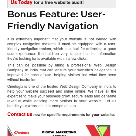
Us Today
for a free website audit!
Bonus Feature: User-
Friendly Navigation
It is extremely important that your website is not loaded with
complex navigation features. It must be equipped with a user-
friendly navigation system, which is critical for delivering a good
user experience. It should be very simple that the information
they're looking for is available within a few clicks.
This can be possible by hiring a professional Web Design
Company in India that can ensure your website’s navigation is
improved for ease of use, helping visitors find what they need
without frustration.
Omelogix is one of the trusted Web Design Company in India to
help your website succeed and shine online. We have all the
expertise to make your business grow, secure leads and generate
revenue while enticing more visitors to your website. Let us
handle your website in this competent era.
Contact us
now for specific requirements for your website.