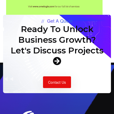
Get A Quote
Ready To Unlock
Business Growth?
Let's Discuss Projects
Contact Us