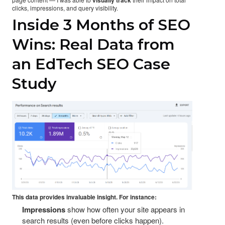
clicks, impressions, and query visibility.
Inside 3 Months of SEO
Wins: Real Data from
an EdTech SEO Case
Study
This data provides invaluable insight. For instance:
Impressions
show how often your site appears in
search results (even before clicks happen).