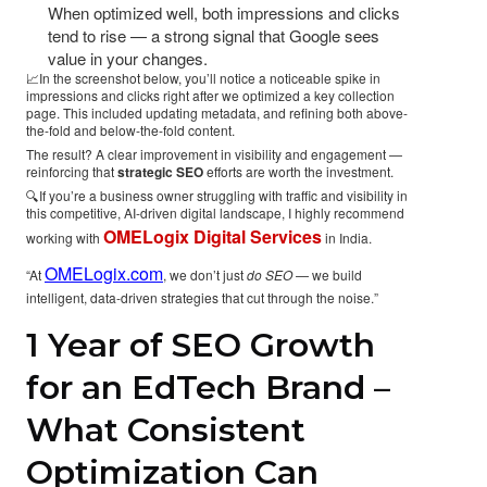
When optimized well, both impressions and clicks
tend to rise — a strong signal that Google sees
value in your changes.
📈In the screenshot below, you’ll notice a noticeable spike in
impressions and clicks right after we optimized a key collection
page. This included updating metadata, and refining both above-
the-fold and below-the-fold content.
The result? A clear improvement in visibility and engagement —
reinforcing that
strategic SEO
efforts are worth the investment.
🔍If you’re a business owner struggling with traffic and visibility in
this competitive, AI-driven digital landscape, I highly recommend
OMELogix Digital Services
working with
in India.
OMELogix.com
“At
, we don’t just
do SEO
— we build
intelligent, data-driven strategies that cut through the noise.”
1 Year of SEO Growth
for an EdTech Brand –
What Consistent
Optimization Can