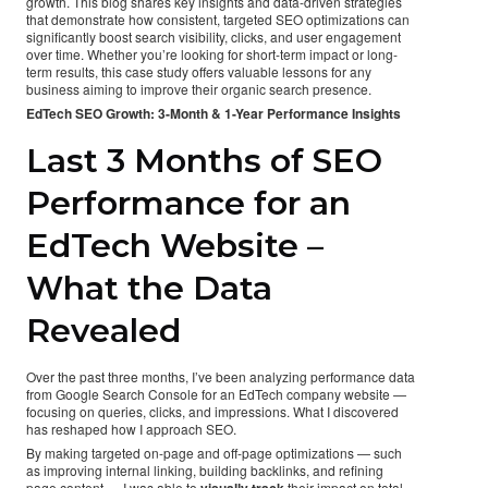
growth. This blog shares key insights and data-driven strategies
that demonstrate how consistent, targeted SEO optimizations can
significantly boost search visibility, clicks, and user engagement
over time. Whether you’re looking for short-term impact or long-
term results, this case study offers valuable lessons for any
business aiming to improve their organic search presence.
EdTech SEO Growth: 3-Month & 1-Year Performance Insights
Last 3 Months of SEO
Performance for an
EdTech Website –
What the Data
Revealed
Over the past three months, I’ve been analyzing performance data
from Google Search Console for an EdTech company website —
focusing on queries, clicks, and impressions. What I discovered
has reshaped how I approach SEO.
By making targeted on-page and off-page optimizations — such
as improving internal linking, building backlinks, and refining
page content — I was able to
visually track
their impact on total