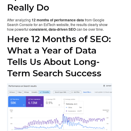
Really Do
After analyzing
12 months of performance data
from Google
Search Console for an EdTech website, the results clearly show
how powerful
consistent, data-driven SEO
can be over time.
Here 12 Months of SEO:
What a Year of Data
Tells Us About Long-
Term Search Success