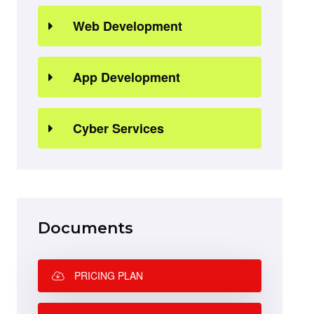
Web Development
App Development
Cyber Services
Documents
PRICING PLAN