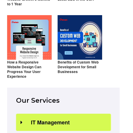
to 1 Year
How a Responsive
Benefits of Custom Web
Website Design Can
Development for Small
Progress Your User
Businesses
Experience
Our Services
IT Management