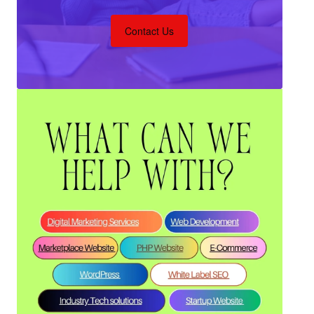
Contact Us