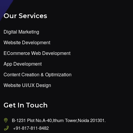
Our Services
Digital Marketing
Website Development
ECommerce Web Development
App Development
Content Creation & Optimization
Website UI/UX Design
Get In Touch
B-1231 Plot No.A-40,Ithum Tower,Noida 201301.
+91-817-811-8482