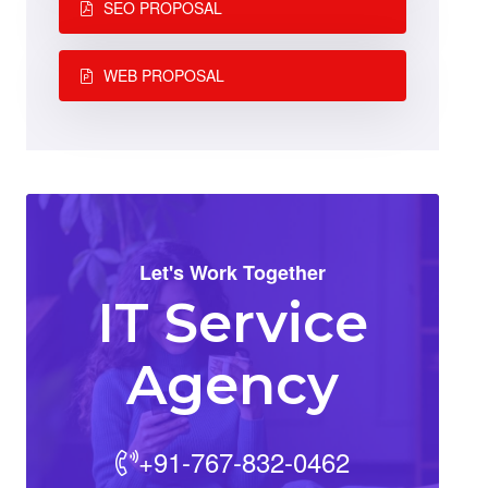
SEO PROPOSAL
WEB PROPOSAL
Let's Work Together
IT Service
Agency
+91-767-832-0462