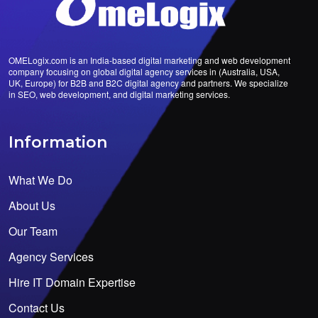
OMELogix.com is an India-based digital marketing and web development
company focusing on global digital agency services in (Australia, USA,
UK, Europe) for B2B and B2C digital agency and partners. We specialize
in SEO, web development, and digital marketing services.
Information
What We Do
About Us
Our Team
Agency Services
Hire IT Domain Expertise
Contact Us