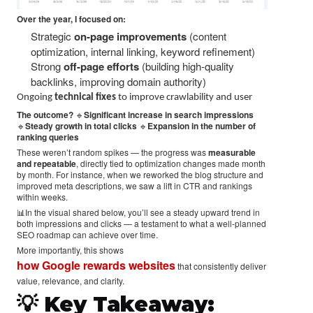
Over the year, I focused on:
Strategic
on-page improvements
(content
optimization, internal linking, keyword refinement)
Strong
off-page efforts
(building high-quality
backlinks, improving domain authority)
Ongoing
technical fixes
to improve crawlability and user
The outcome?
🔹
Significant increase in search impressions
🔹
Steady growth in total clicks
🔹
Expansion in the number of
ranking queries
These weren’t random spikes — the progress was
measurable
and repeatable
, directly tied to optimization changes made month
by month. For instance, when we reworked the blog structure and
improved meta descriptions, we saw a lift in CTR and rankings
within weeks.
📊In the visual shared below, you’ll see a steady upward trend in
both impressions and clicks — a testament to what a well-planned
SEO roadmap can achieve over time.
More importantly, this shows
how Google rewards websites
that consistently deliver
value, relevance, and clarity.
💡 Key Takeaway: