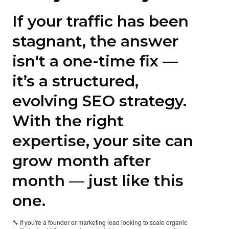
If your traffic has been
stagnant, the answer
isn't a one-time fix —
it’s a structured,
evolving SEO strategy.
With the right
expertise, your site can
grow month after
month — just like this
one.
🔧 If you're a founder or marketing lead looking to scale organic