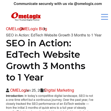
Communicate securely with us via @omelogix.com emails only.A
OMELogix
OMELogix Blog
SEO in Action: EdTech Website Growth 3 Months to 1 Year
SEO in Action:
EdTech Website
Growth 3 Months
to 1 Year
OMELogix
Digital Marketing
Jun 25, 2025
Introduction:
In today’s competitive digital landscape, SEO is not
a one-time effort but a continuous journey. Over the past year, I’ve
closely tracked the SEO performance of an EdTech website —
from the initial 3 months of quick wins to a full year of steady