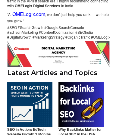
traffic in the AI-first search era, I highly recommend connecting
with
OMELogix Digital Services
in India.
OMELogix.com
“At
, we don't just help you rank — we help
you grow.”
#SEO #SearchGrowth #GoogleSearchConsole
#EdTechMarketing #ContentOptimization #SEOIndia
#DigitalGrowth #MarketingStrategy #OrganicTraffic #OMELogix
Latest Articles and Topics
SEO in Action: EdTech
Why Backlinks Matter for
Website Growth 3 Months
Local SEO in the USA