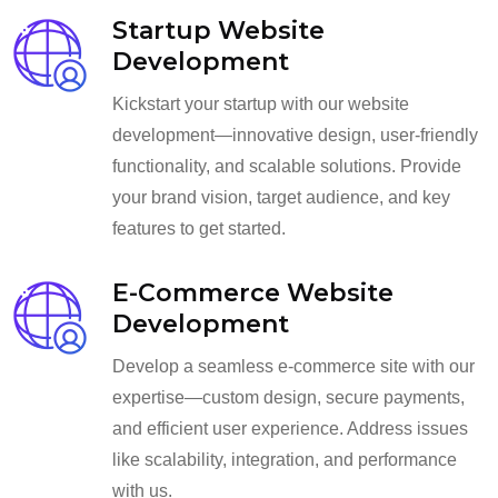
Startup Website
Development
Kickstart your startup with our website
development—innovative design, user-friendly
functionality, and scalable solutions. Provide
your brand vision, target audience, and key
features to get started.
E-Commerce Website
Development
Develop a seamless e-commerce site with our
expertise—custom design, secure payments,
and efficient user experience. Address issues
like scalability, integration, and performance
with us.