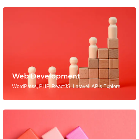
Web Development
WordPress, PHP, ReactJS, Laravel, APIs Explore