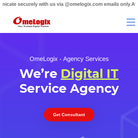
urely with us via @omelogix.com emails only.Avoid non-do
OmeLogix - Agency Services
We’re
Digital IT
Service Agency
Get Consultant