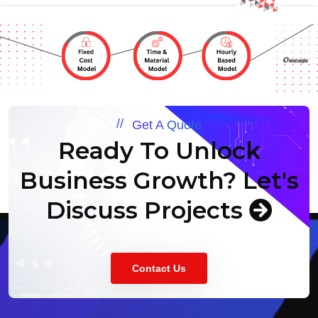
Get A Quote
Ready To Unlock
Business Growth?
Let's
Discuss Projects
Contact Us