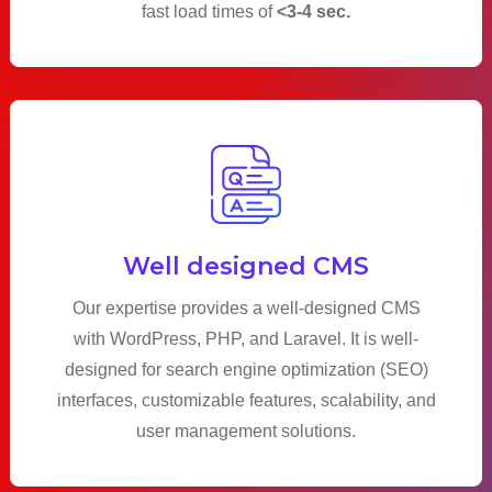
fast load times of
<3-4 sec.
Well designed CMS
Our expertise provides a well-designed CMS
with WordPress, PHP, and Laravel. It is well-
designed for search engine optimization (SEO)
interfaces, customizable features, scalability, and
user management solutions.