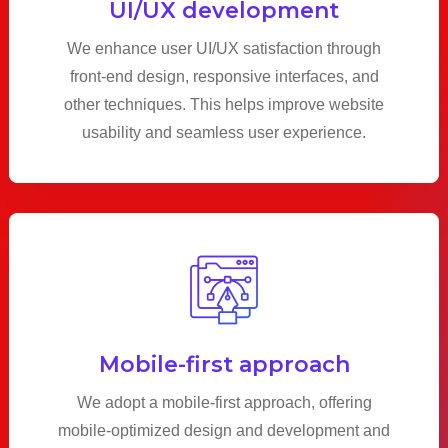
UI/UX development
We enhance user UI/UX satisfaction through
front-end design, responsive interfaces, and
other techniques. This helps improve website
usability and seamless user experience.
Mobile-first approach
We adopt a mobile-first approach, offering
mobile-optimized design and development and