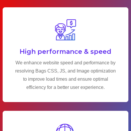
High performance & speed
We enhance website speed and performance by
resolving Bags CSS, JS, and Image optimization
to improve load times and ensure optimal
efficiency for a better user experience.