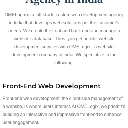
OMELogix is a full-stack, custom web development agency
in India that develops web solutions per the customer's
needs. We create the front and back end and manage a
website's database. Thus, you get holistic website
development services with OMELogix– a website
development company in India. We specialize in the
following:
Front-End Web Development
Front-end web development, the client-side management of
a website, is where users interact. At OMELogix, we prioritize
building an interactive and impressive front end to enhance
user engagement.