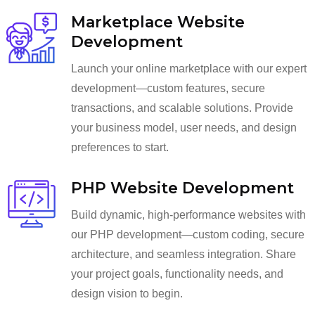
Marketplace Website
Development
Launch your online marketplace with our expert
development—custom features, secure
transactions, and scalable solutions. Provide
your business model, user needs, and design
preferences to start.
PHP Website Development
Build dynamic, high-performance websites with
our PHP development—custom coding, secure
architecture, and seamless integration. Share
your project goals, functionality needs, and
design vision to begin.