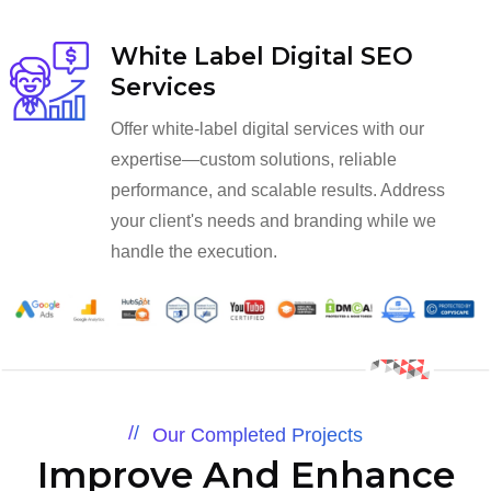
White Label Digital SEO
Services
Offer white-label digital services with our
expertise—custom solutions, reliable
performance, and scalable results. Address
your client's needs and branding while we
handle the execution.
Our Completed Projects
Improve And Enhance