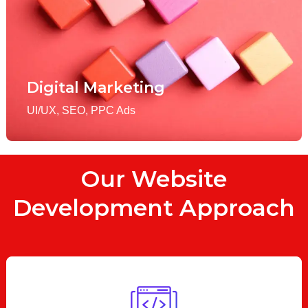
Digital Marketing
UI/UX, SEO, PPC Ads
Our Website
Development Approach