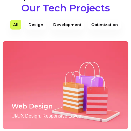
Our Tech Projects
All
Design
Development
Optimization
Web Design
UI/UX Design, Responsive Layout