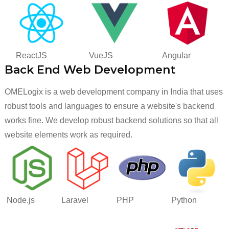
ReactJS
VueJS
Angular
Back End Web Development
OMELogix is a web development company in India that uses
robust tools and languages to ensure a website's backend
works fine. We develop robust backend solutions so that all
website elements work as required.
Node.js
Laravel
PHP
Python