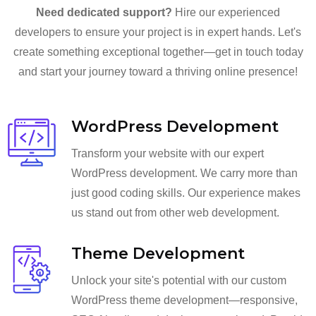
Need dedicated support?
Hire our experienced
developers to ensure your project is in expert hands. Let's
create something exceptional together—get in touch today
and start your journey toward a thriving online presence!
WordPress Development
Transform your website with our expert
WordPress development. We carry more than
just good coding skills. Our experience makes
us stand out from other web development.
Theme Development
Unlock your site's potential with our custom
WordPress theme development—responsive,