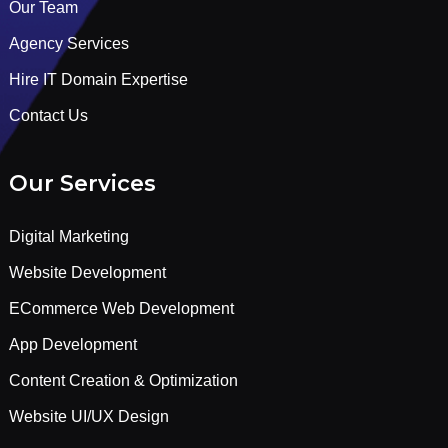
Our Team
Agency Services
Hire IT Domain Expertise
Contact Us
Our Services
Digital Marketing
Website Development
ECommerce Web Development
App Development
Content Creation & Optimization
Website UI/UX Design