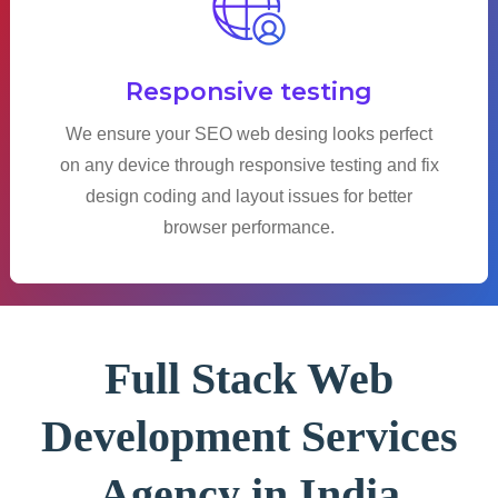
Responsive testing
We ensure your SEO web desing looks perfect
on any device through responsive testing and fix
design coding and layout issues for better
browser performance.
Full Stack Web
Development Services
Agency in India