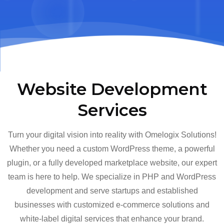
Website Development
Services
Turn your digital vision into reality with Omelogix Solutions!
Whether you need a custom WordPress theme, a powerful
plugin, or a fully developed marketplace website, our expert
team is here to help. We specialize in PHP and WordPress
development and serve startups and established
businesses with customized e-commerce solutions and
white-label digital services that enhance your brand.