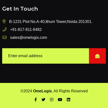
Get In Touch
B-1231 Plot No.A-40,Ithum Tower,Noida 201301.
+91-817-811-8482
sales@omelogix.com
©2024
OmeLogix
, All Rights Reserved