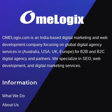
OMELogix.com is an India-based digital marketing and web
development company focusing on global digital agency
services in (Australia, USA, UK, Europe) for B2B and B2C
digital agency and partners. We specialize in SEO, web
development, and digital marketing services.
Information
What We Do
About Us