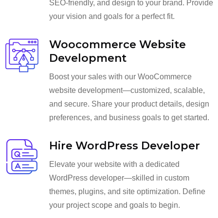
SEO-friendly, and design to your brand. Provide
your vision and goals for a perfect fit.
Woocommerce Website
Development
Boost your sales with our WooCommerce
website development—customized, scalable,
and secure. Share your product details, design
preferences, and business goals to get started.
Hire WordPress Developer
Elevate your website with a dedicated
WordPress developer—skilled in custom
themes, plugins, and site optimization. Define
your project scope and goals to begin.