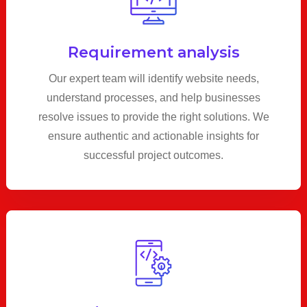
Requirement analysis
Our expert team will identify website needs,
understand processes, and help businesses
resolve issues to provide the right solutions. We
ensure authentic and actionable insights for
successful project outcomes.